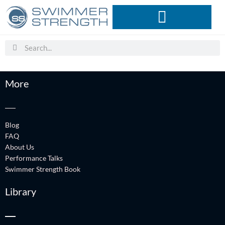
Skip
to
content
Search
Search
More
Blog
FAQ
About Us
Performance Talks
Swimmer Strength Book
Library