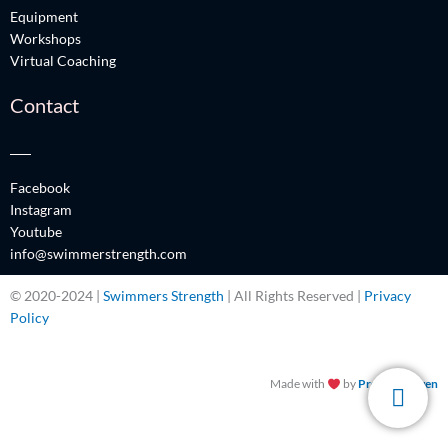
Equipment
Workshops
Virtual Coaching
Contact
Facebook
Instagram
Youtube
info@swimmerstrength.com
© 2020-2024 |
Swimmers Strength
| All Rights Reserved |
Privacy
Policy
Made with
by
Promos Driven