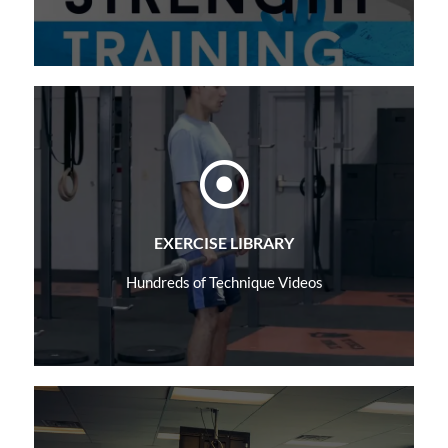
Learn More
EXERCISE LIBRARY
Hundreds of Technique Videos