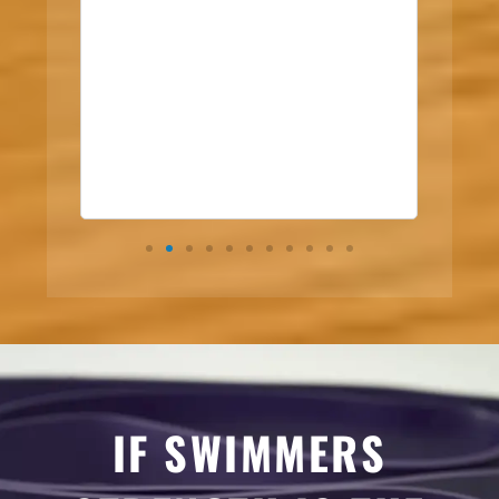
IF SWIMMERS