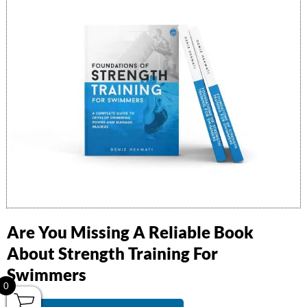
Library
Equipment
Workshops
Virtual Coaching
Contact
Facebook
Instagram
Youtube
info@swimmerstrength.com
Are You Missing A Reliable Book
About Strength Training For
© 2020-2024 |
Swimmers Strength
| All Rights Reserved |
Privacy
Swimmers
Policy
0