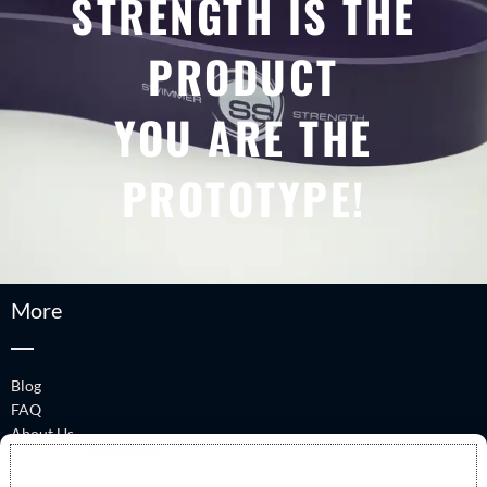
STRENGTH IS THE
PRODUCT
YOU ARE THE
PROTOTYPE!
More
Blog
FAQ
About Us
Performance Talks
Swimmer Strength Book