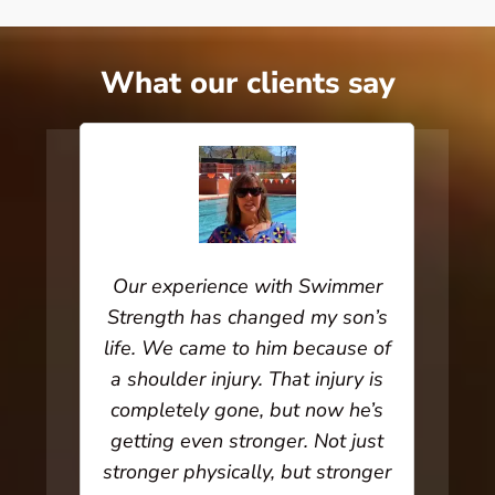
What our clients say
rked
Our experience with Swimmer
I ha
 lot
Strength has changed my son’s
for
 very
life. We came to him because of
Trai
hat
a shoulder injury. That injury is
has 
starts
completely gone, but now he’s
her
takes
getting even stronger. Not just
amaz
 your
stronger physically, but stronger
stre