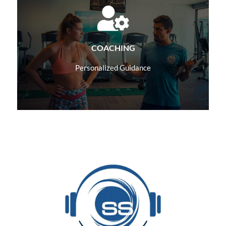
Learn More
COACHING
Personalized Guidance