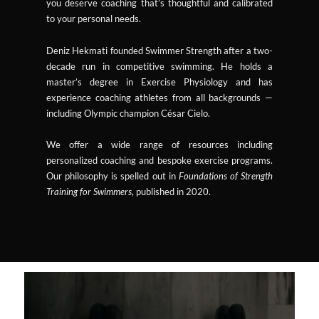
you deserve coaching that’s thoughtful and calibrated
to your personal needs.
Deniz Hekmati founded Swimmer Strength after a two-
decade run in competitive swimming. He holds a
master’s degree in Exercise Physiology and has
experience coaching athletes from all backgrounds —
including Olympic champion César Cielo.
We offer a wide range of resources including
personalized coaching and bespoke exercise programs.
Our philosophy is spelled out in
Foundations of Strength
Training for Swimmers
, published in 2020.