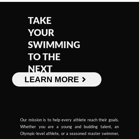
TAKE
YOUR
SWIMMING
TO THE
NEXT
LEARN MORE
LEVEL!
Our mission is to help every athlete reach their goals.
Whether you are a young and budding talent, an
Olympic-level athlete, or a seasoned master swimmer,