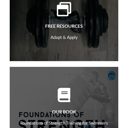
Learn More
FREE RESOURCES
Adapt & Apply
Learn More
OUR BOOK
Foundations of Strength Training for Swimmers