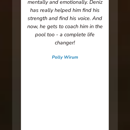
 and
mentally and emotionally. Deniz
weak
has really helped him find his
ha
lies
strength and find his voice. And
stre
h,
now, he gets to coach him in the
get 
ntion
pool too - a complete life
the
s.
changer!
s
in
Polly Wirum
ming
C
Swimmer Mom | Arizona Training
nd
hel
s the
the 
body
I’m
to
able
e
hi
to
lo