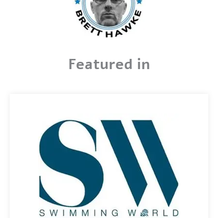
Featured in