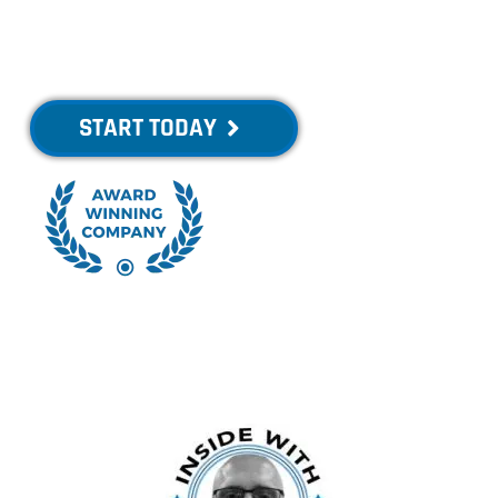
Healthier, Swim
Faster!
START TODAY