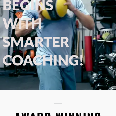
BEGINS
WITH
SMARTER
COACHING!