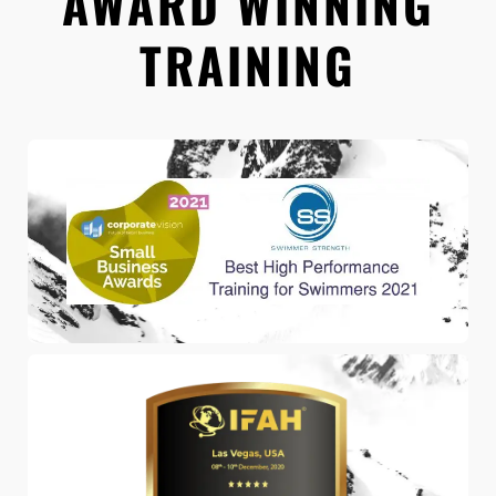
AWARD WINNING
TRAINING