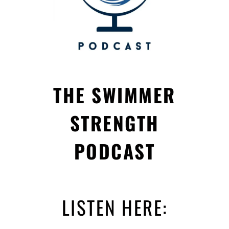
THE SWIMMER
STRENGTH
PODCAST
LISTEN HERE: