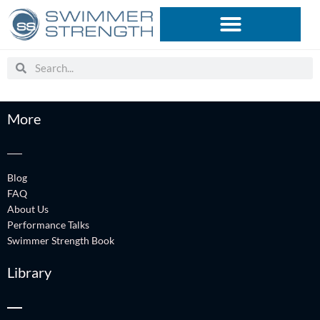
Skip
to
content
Search
Search
More
Blog
FAQ
About Us
Performance Talks
Swimmer Strength Book
Library