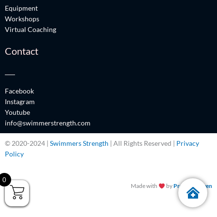
Equipment
Workshops
Virtual Coaching
Contact
Facebook
Instagram
Youtube
info@swimmerstrength.com
© 2020-2024 |
Swimmers Strength
| All Rights Reserved |
Privacy
Policy
0
Made with
by
Promos Driven