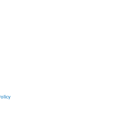
olicy