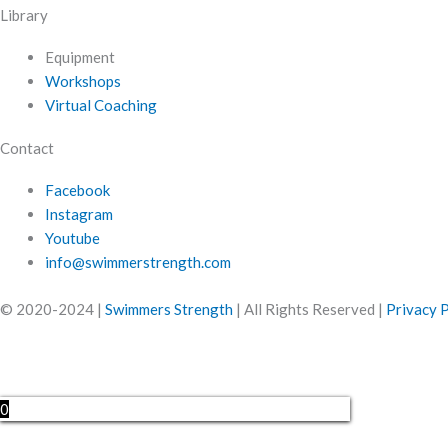
Library
Equipment
Workshops
Virtual Coaching
Contact
Facebook
Instagram
Youtube
info@swimmerstrength.com
© 2020-2024 |
Swimmers Strength
| All Rights Reserved |
Privacy P
0