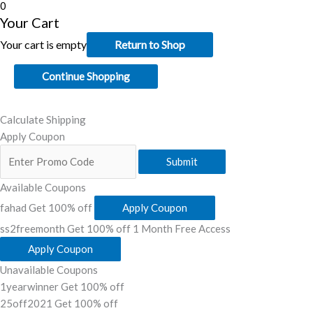
0
Your Cart
Your cart is empty
Return to Shop
Continue Shopping
Calculate Shipping
Apply Coupon
Submit
Available Coupons
fahad
Get 100% off
Apply Coupon
ss2freemonth
Get 100% off
1 Month Free Access
Apply Coupon
Unavailable Coupons
1yearwinner
Get 100% off
25off2021
Get 100% off