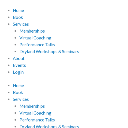
Skip
to
Home
content
Book
Services
Memberships
Virtual Coaching
Performance Talks
Dryland Workshops & Seminars
About
Events
Login
Home
Book
Services
Memberships
Virtual Coaching
Performance Talks
Dryland Workshops & Seminars