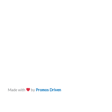
Made with
by
Promos Driven