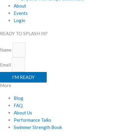
About
Events
Login
READY TO SPLASH IN?
Name
Email
I'M READY
More
Blog
FAQ
About Us
Performance Talks
Swimmer Strength Book