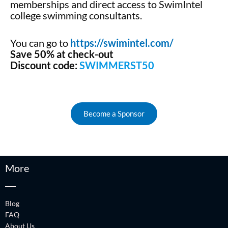
memberships and direct access to SwimIntel
college swimming consultants.
You can go to
https://swimintel.com/
Save 50% at check-out
Discount code:
SWIMMERST50
Become a Sponsor
More
Blog
FAQ
About Us