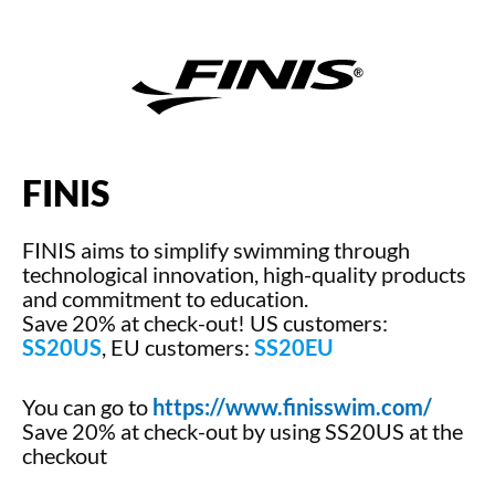
FINIS
FINIS aims to simplify swimming through
technological innovation, high-quality products
and commitment to education.
Save 20% at check-out! US customers:
SS20US
, EU customers:
SS20EU
You can go to
https://www.finisswim.com/
Save 20% at check-out by using SS20US at the
checkout