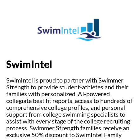
SwimIntel
SwimIntel is proud to partner with Swimmer
Strength to provide student-athletes
and their
families with personalized, AI-powered
collegiate best fit reports, access to
hundreds of
comprehensive college profiles, and personal
support from college
swimming specialists to
assist with every stage of the college recruiting
process.
Swimmer Strength families receive an
exclusive 50% discount to SwimIntel Family