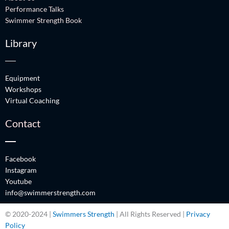
Performance Talks
Swimmer Strength Book
Library
Equipment
Workshops
Virtual Coaching
Contact
Facebook
Instagram
Youtube
info@swimmerstrength.com
© 2020-2024 |
Swimmers Strength
| All Rights Reserved |
Privacy
Policy