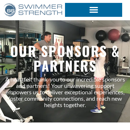
Skip
to
content
OUR SPONSORS &
PARTNERS
A heartfelt thank-you to our incredible sponsors
and partners! Your unwavering support
empowers us to deliver exceptional experiences,
foster community connections, and reach new
heights together.