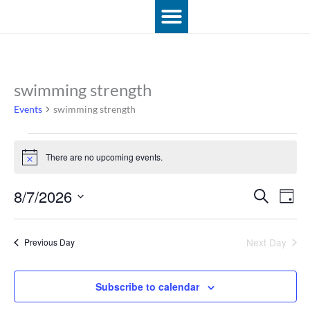
Skip
to
content
swimming strength
Events
for
Events
swimming strength
August
7,
2026
There are no upcoming events.
Notice
8/7/2026
Events
Event
Search
Day
Search
View
Select
and
Navig
date.
Views
Next Day
Previous Day
Navigation
Subscribe to calendar