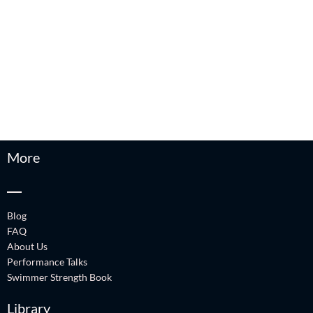
More
Blog
FAQ
About Us
Performance Talks
Swimmer Strength Book
Library