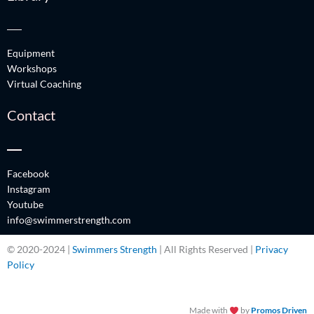
Equipment
Workshops
Virtual Coaching
Contact
Facebook
Instagram
Youtube
info@swimmerstrength.com
© 2020-2024 |
Swimmers Strength
| All Rights Reserved |
Privacy
Policy
Made with
by
Promos Driven