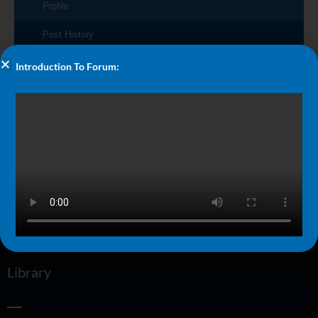
Profile
Post History
Introduction To Forum:
No posts made by this user.
More
Blog
FAQ
About Us
Performance Talks
Swimmer Strength Book
Library