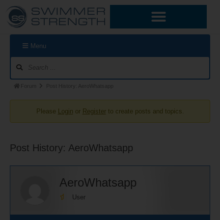
Skip
Forum
Forum
to
Navigation
breadcrumbs
content
-
You
Menu
are
here:
Forum
Post History: AeroWhatsapp
Please
Login
or
Register
to create posts and topics.
Post History: AeroWhatsapp
AeroWhatsapp
User